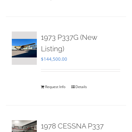
1973 P337G (New
Listing)
$
144,500.00
Request Info
Details
1978 CESSNA P337