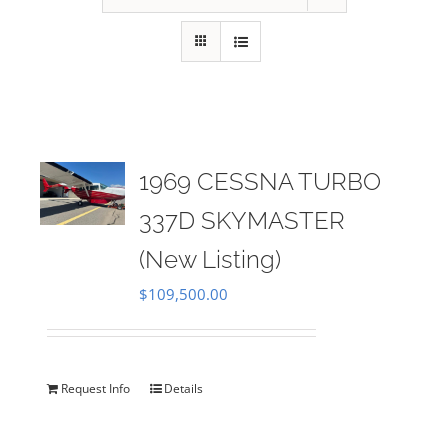
1969 CESSNA TURBO
337D SKYMASTER
(New Listing)
$
109,500.00
Request Info
Details