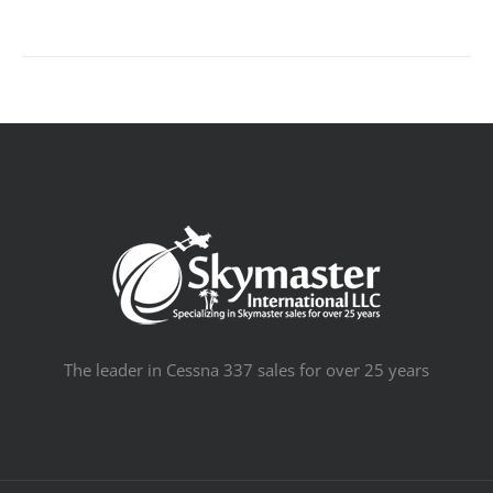
The leader in Cessna 337 sales for over 25 years