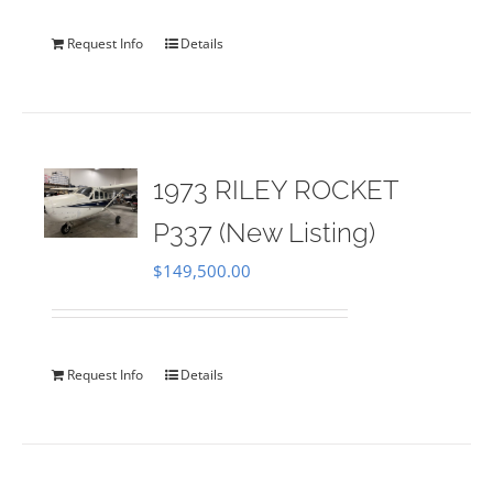
Request Info
Details
1973 RILEY ROCKET
P337 (New Listing)
$
149,500.00
Request Info
Details