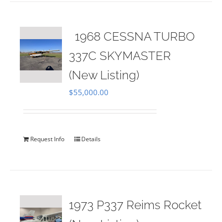
1968 CESSNA TURBO
337C SKYMASTER
(New Listing)
$
55,000.00
Request Info
Details
1973 P337 Reims Rocket