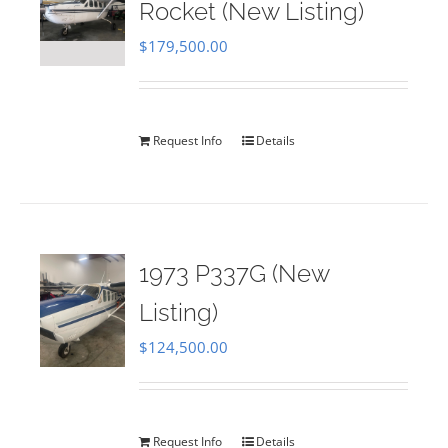
Rocket (New Listing)
$
179,500.00
Request Info
Details
1973 P337G (New
Listing)
$
124,500.00
Request Info
Details