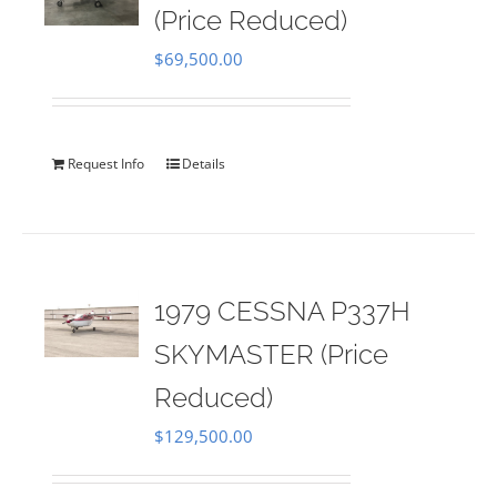
(Price Reduced)
$
69,500.00
Request Info
Details
1979 CESSNA P337H
SKYMASTER (Price
Reduced)
$
129,500.00