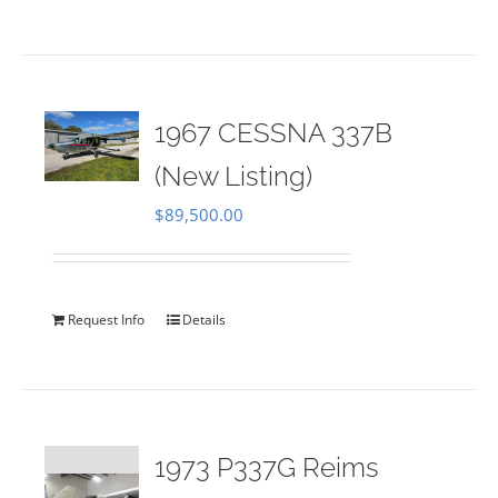
1967 CESSNA 337B
(New Listing)
$
89,500.00
Request Info
Details
1973 P337G Reims