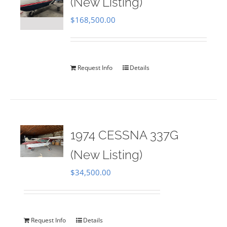
(New Listing)
$
168,500.00
Request Info
Details
1974 CESSNA 337G
(New Listing)
$
34,500.00
Request Info
Details