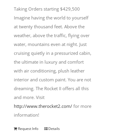
Taking Orders starting $429,500
Imagine having the world to yourself
at twenty thousand feet. Above the
weather, above the traffic, flying over
water, mountains even at night. Just
cruising quietly in a pressurized cabin,
the ultimate in luxury and comfort
with air conditioning, plush leather
interior and custom paint. You are not
dreaming. The Rocket II offers all this
and more. Visit
http://www.therocket2.com/
for more
information!
Request Info
Details