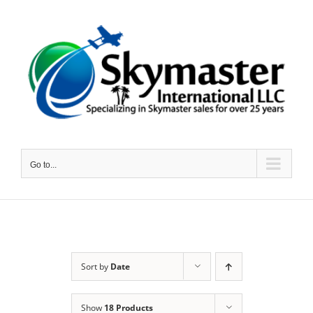
Skip
to
content
Go to...
Sort by
Date
Show
18 Products