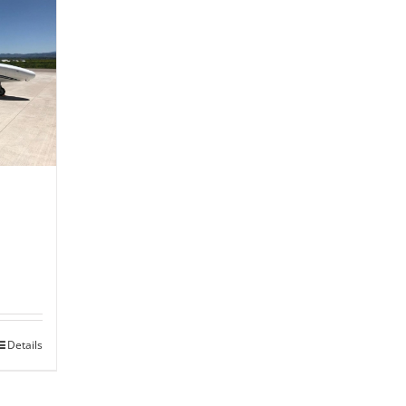
Details