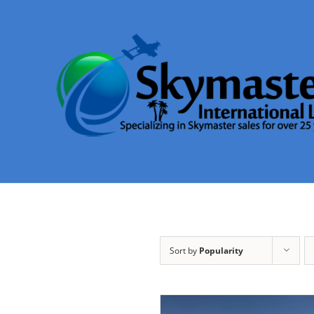
Skip
to
content
Sort by
Popularity