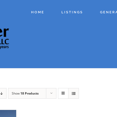
HOME
LISTINGS
GENER
Show
18 Products