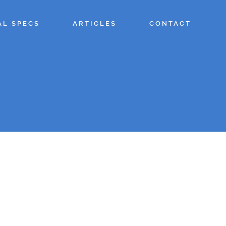
AL SPECS
ARTICLES
CONTACT