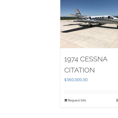
1974 CESSNA
CITATION
$
360,000.00
Request Info