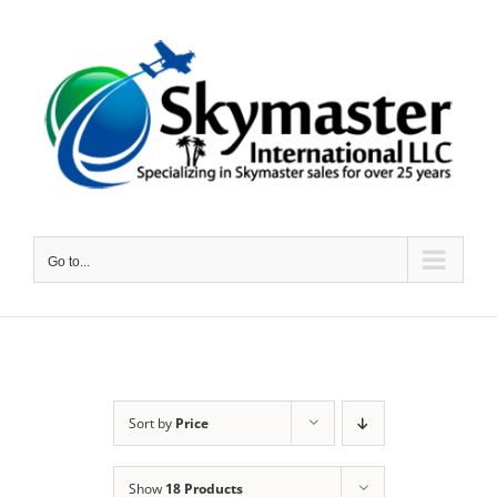
Skip
to
content
Go to...
Sort by
Price
Show
18 Products