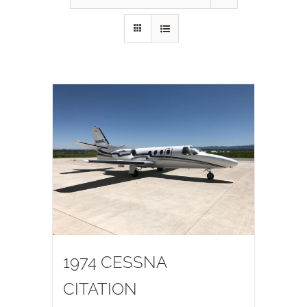
1974 CESSNA
CITATION