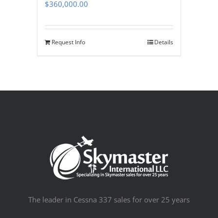
$
360,000.00
Request Info
Details
The leader in Cessna 337 sales for over 25 years