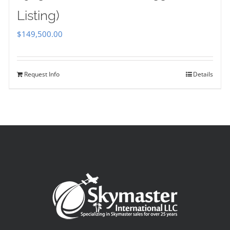
Listing)
$
149,500.00
Request Info
Details