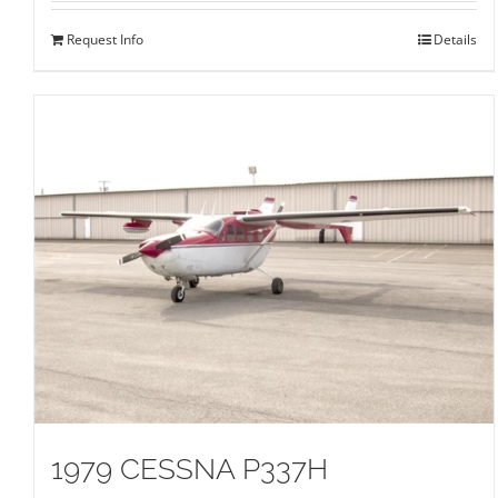
Request Info
Details
1979 CESSNA P337H