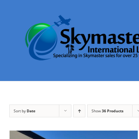
Skip
to
content
Sort by
Date
Show
36 Products