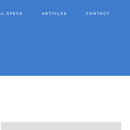
AL SPECS
ARTICLES
CONTACT