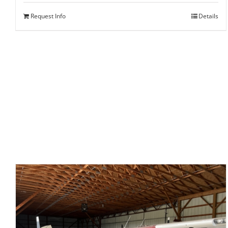
Request Info
Details