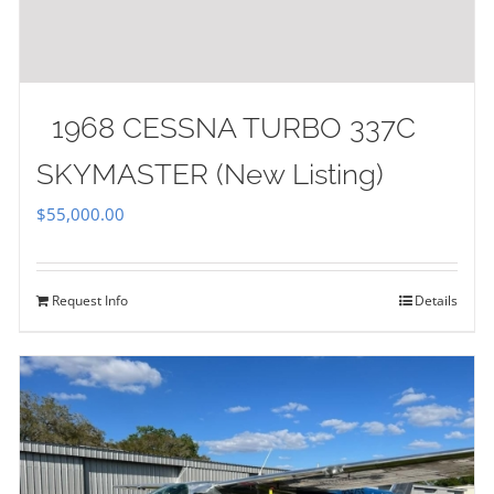
1968 CESSNA TURBO 337C
SKYMASTER (New Listing)
$
55,000.00
Request Info
Details