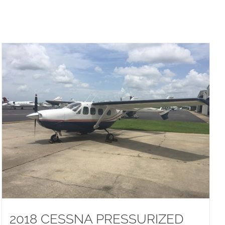
2018 CESSNA PRESSURIZED