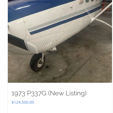
1973 P337G (New Listing)
$
124,500.00