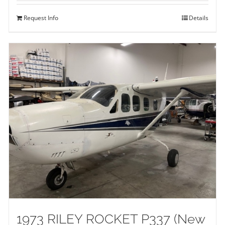
Request Info
Details
1973 RILEY ROCKET P337 (New