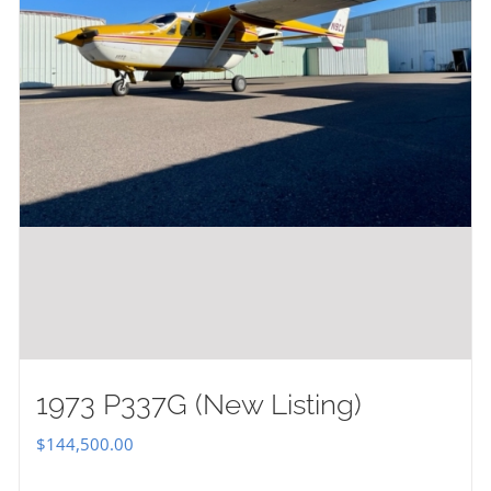
1973 P337G (New Listing)
$
144,500.00