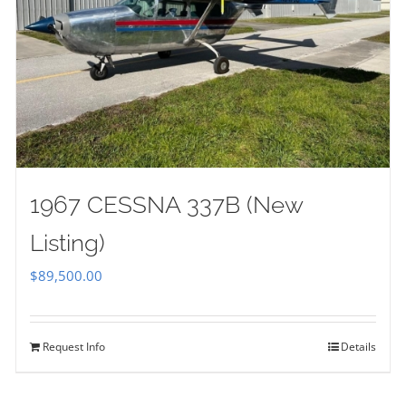
1967 CESSNA 337B (New
Listing)
$
89,500.00
Request Info
Details