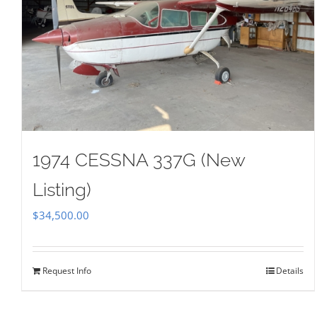
1974 CESSNA 337G (New
Listing)
$
34,500.00
Request Info
Details