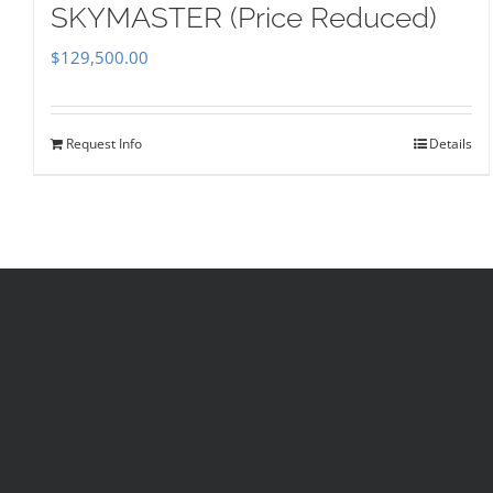
SKYMASTER (Price Reduced)
$
129,500.00
Request Info
Details