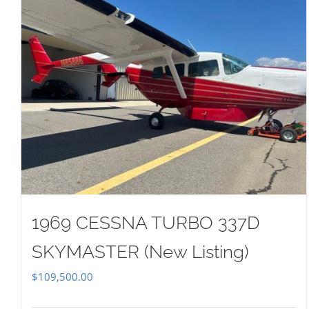
1969 CESSNA TURBO 337D
SKYMASTER (New Listing)
$
109,500.00