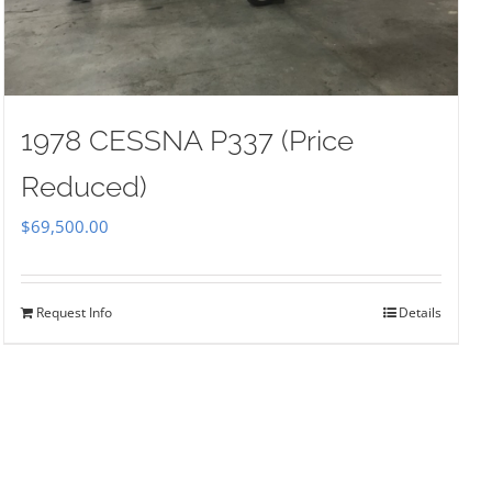
1978 CESSNA P337 (Price
Reduced)
$
69,500.00
Request Info
Details