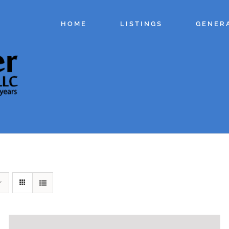
HOME
LISTINGS
GENER