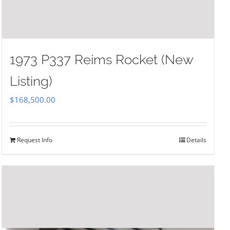
1973 P337 Reims Rocket (New
Listing)
$
168,500.00
Request Info
Details