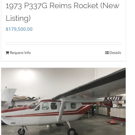
1973 P337G Reims Rocket (New
Listing)
$
179,500.00
Request Info
Details