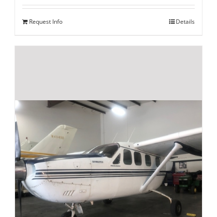
Request Info
Details