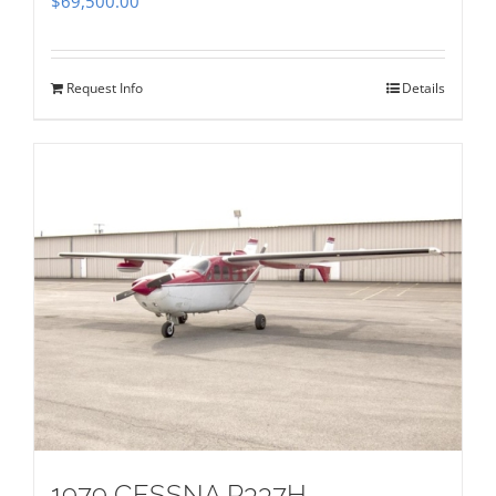
$
69,500.00
Request Info
Details
1979 CESSNA P337H