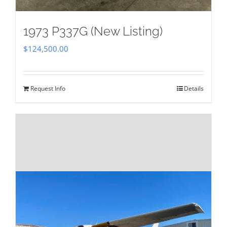
1973 P337G (New Listing)
$
124,500.00
Request Info
Details