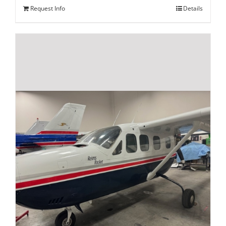
Request Info
Details