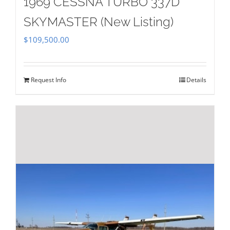
1969 CESSNA TURBO 337D
SKYMASTER (New Listing)
$
109,500.00
Request Info
Details