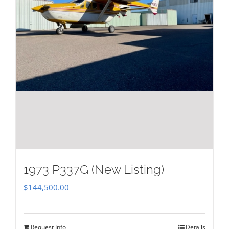
1973 P337G (New Listing)
$
144,500.00
Request Info
Details