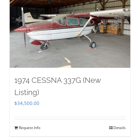
1974 CESSNA 337G (New
Listing)
$
34,500.00
Request Info
Details