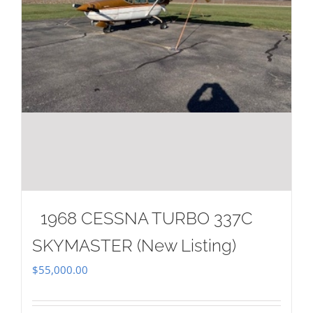
1968 CESSNA TURBO 337C
SKYMASTER (New Listing)
$
55,000.00