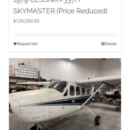
SKYMASTER (Price Reduced)
$
129,500.00
Request Info
Details