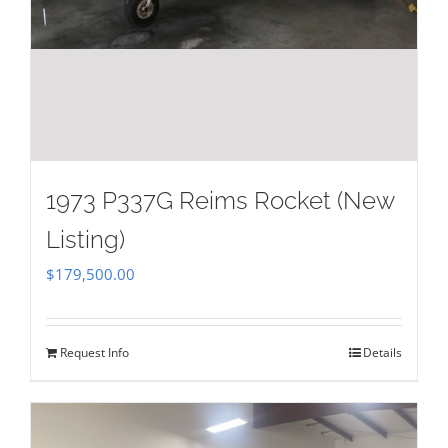
1973 P337G Reims Rocket (New
Listing)
$
179,500.00
Request Info
Details