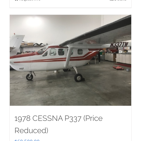
1978 CESSNA P337 (Price
Reduced)