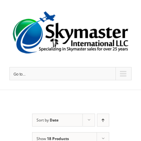
Skip
to
content
Go to...
Sort by
Date
Show
18 Products