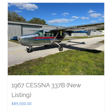
1967 CESSNA 337B (New
Listing)
$
89,500.00