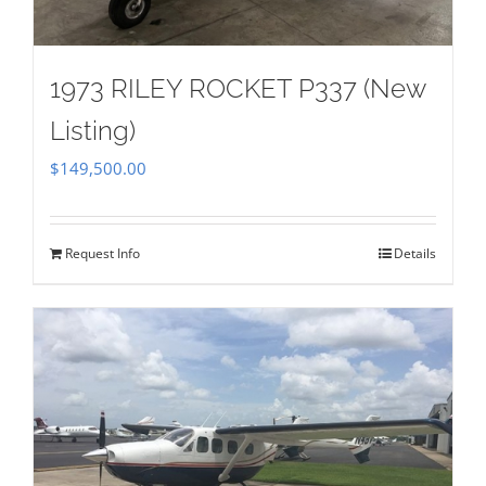
1973 RILEY ROCKET P337 (New
Listing)
$
149,500.00
Request Info
Details