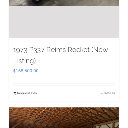
1973 P337 Reims Rocket (New
Listing)
$
168,500.00
Request Info
Details