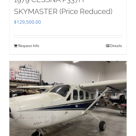
SKYMASTER (Price Reduced)
$
129,500.00
Request Info
Details