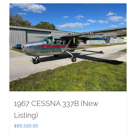
1967 CESSNA 337B (New
Listing)
$
89,500.00