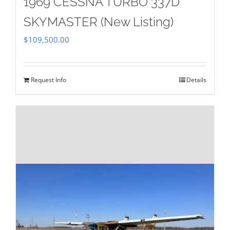
1969 CESSNA TURBO 337D
SKYMASTER (New Listing)
$
109,500.00
Request Info
Details