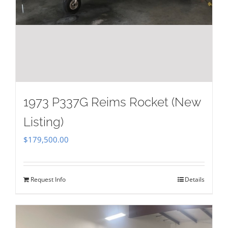
1973 P337G Reims Rocket (New
Listing)
$
179,500.00
Request Info
Details