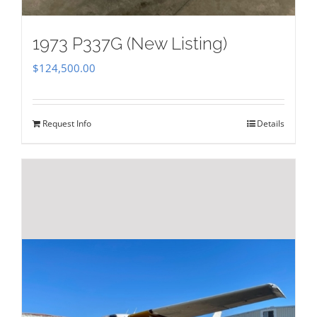
1973 P337G (New Listing)
$
124,500.00
Request Info
Details