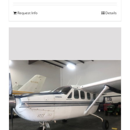
Request Info
Details