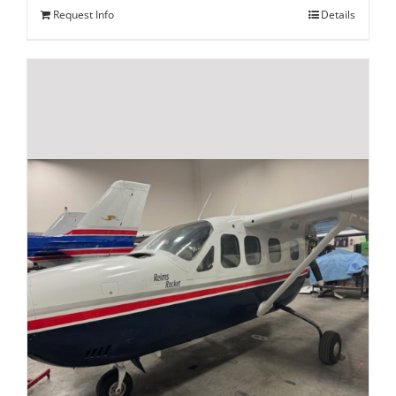
Request Info
Details