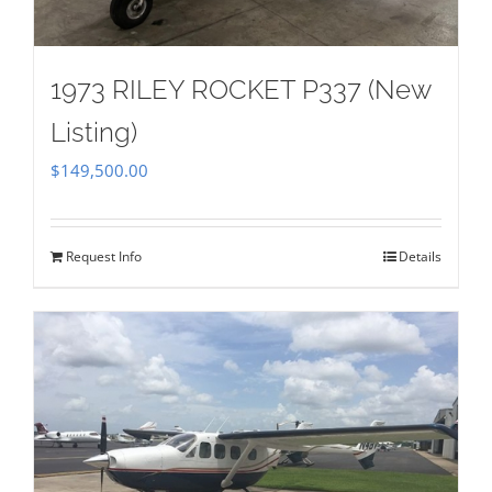
1973 RILEY ROCKET P337 (New
Listing)
$
149,500.00
Request Info
Details