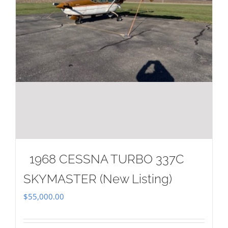
1968 CESSNA TURBO 337C
SKYMASTER (New Listing)
$
55,000.00