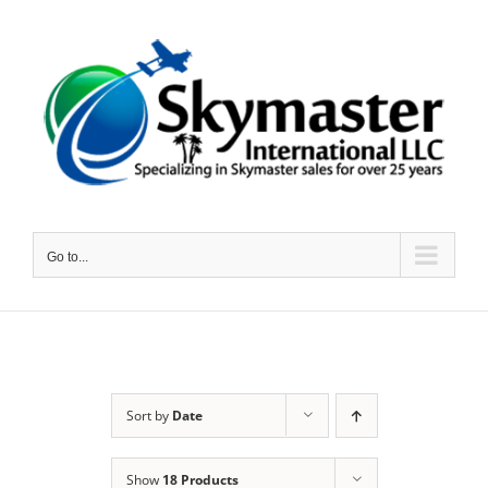
Skip
to
content
Go to...
Sort by
Date
Show
18 Products