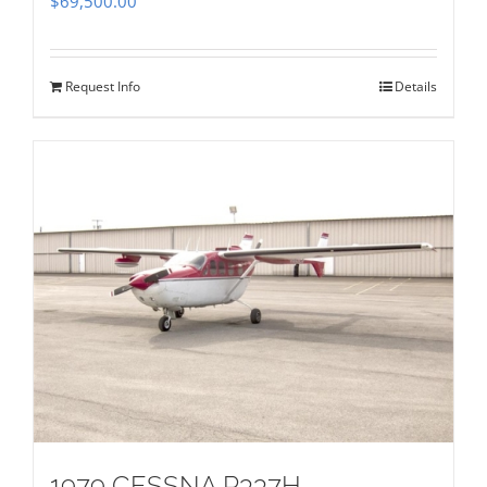
$
69,500.00
Request Info
Details
1979 CESSNA P337H