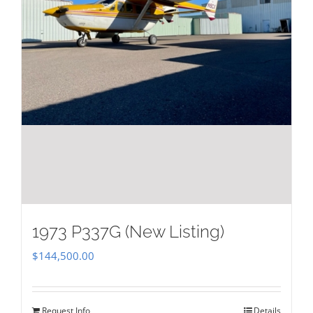
1973 P337G (New Listing)
$
144,500.00
Request Info
Details