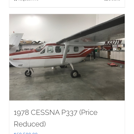
1978 CESSNA P337 (Price
Reduced)