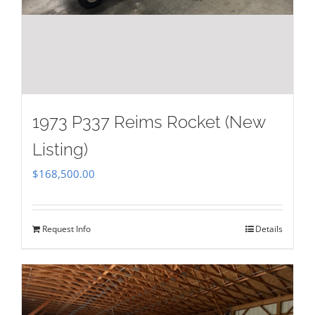
1973 P337 Reims Rocket (New
Listing)
$
168,500.00
Request Info
Details