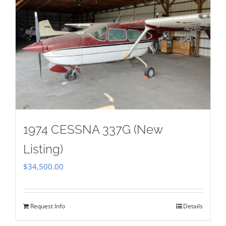
1974 CESSNA 337G (New
Listing)
$
34,500.00
Request Info
Details