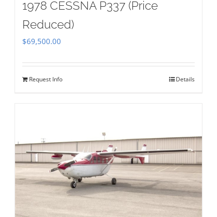
1978 CESSNA P337 (Price
Reduced)
$
69,500.00
Request Info
Details