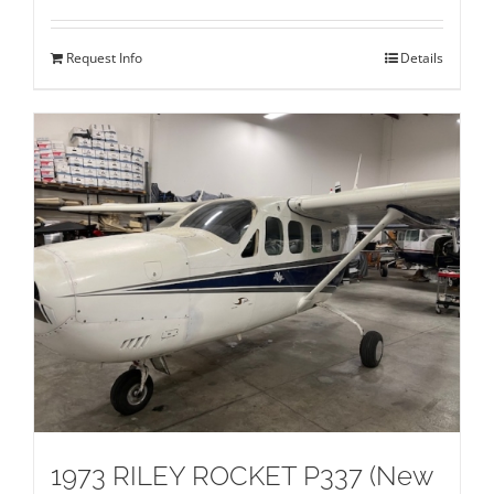
Request Info
Details
1973 RILEY ROCKET P337 (New