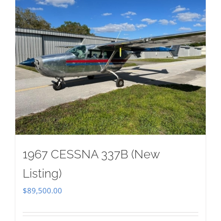
1967 CESSNA 337B (New
Listing)
$
89,500.00