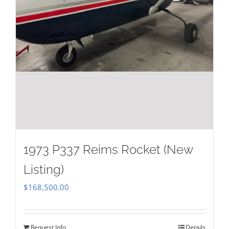
1973 P337 Reims Rocket (New
Listing)
$
168,500.00
Request Info
Details