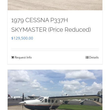
1979 CESSNA P337H
SKYMASTER (Price Reduced)
$
129,500.00
Request Info
Details