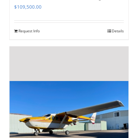
$
109,500.00
Request Info
Details