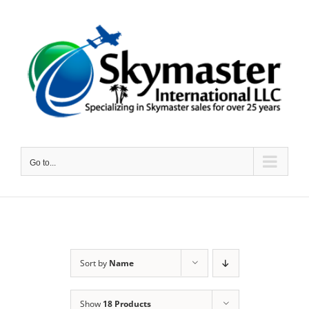
Skip
to
content
Go to...
Sort by
Name
Show
18 Products