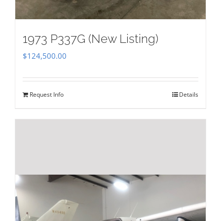
1973 P337G (New Listing)
$
124,500.00
Request Info
Details