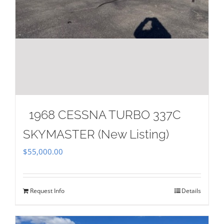
1968 CESSNA TURBO 337C
SKYMASTER (New Listing)
$
55,000.00
Request Info
Details