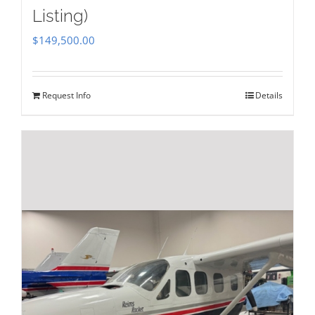
Listing)
$
149,500.00
Request Info
Details