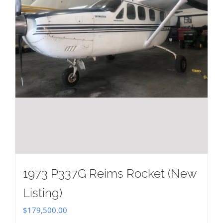
1973 P337G Reims Rocket (New
Listing)
$
179,500.00