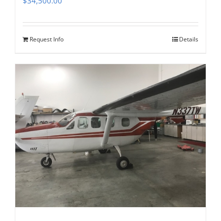
$
34,500.00
Request Info
Details