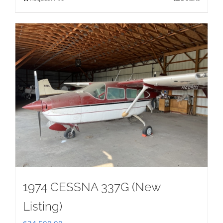
1974 CESSNA 337G (New
Listing)