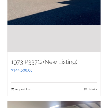
1973 P337G (New Listing)
$
144,500.00
Request Info
Details