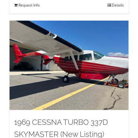
Request Info
Details
1969 CESSNA TURBO 337D
SKYMASTER (New Listing)